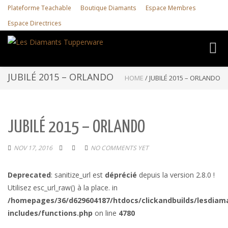
Plateforme Teachable
Boutique Diamants
Espace Membres
Espace Directrices
Toggl
navig
JUBILÉ 2015 – ORLANDO
HOME
/
JUBILÉ 2015 – ORLANDO
JUBILÉ 2015 – ORLANDO
NOV 17, 2016
NO COMMENTS YET
Deprecated
: sanitize_url est
déprécié
depuis la version 2.8.0 !
Utilisez esc_url_raw() à la place. in
/homepages/36/d629604187/htdocs/clickandbuilds/lesdiam
includes/functions.php
on line
4780