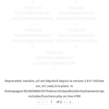
n
n
11825729
11836801
10153100978436167
10153192983242561
5057439815024451644
620853973197937381
n
n
11813519
11855735
10153192413402561
10153192414552561
5038741863522803756
2092057844844572814
n
n
11825181
10153186192862561
5252495158930405474
n
Deprecated
: sanitize_url est
déprécié
depuis la version 2.8.0 ! Utilisez
esc_url_raw() à la place. in
/homepages/36/d629604187/htdocs/clickandbuilds/lesdiamants/wp-
includes/functions.php
on line
4780
«
‹
of
2
›
»