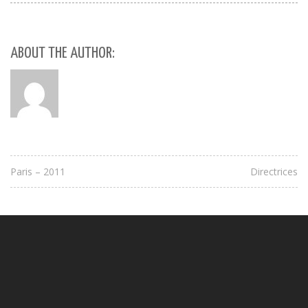
ABOUT THE AUTHOR:
Paris – 2011
Directrices