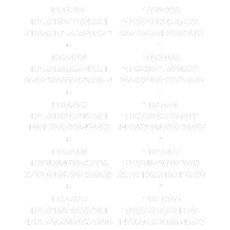
11707851
10984298
10153192411842561
10153191095767561
3168861015658702041
2062767564247879007
n
n
10984298
10600488
10153188363447561
10204544159790571
8645458656942589654
266426965492725670
n
n
11800440
11813244
10153189902987561
10207789022069911
146112557296494429
1440822166525421457
n
n
11222909
11813427
10206584032507138
10153464501645482
3712091997994669885
3551610653160116559
n
n
11057237
11813260
10153188486367561
10153185752817561
4201579609547026593
1470007557038648877