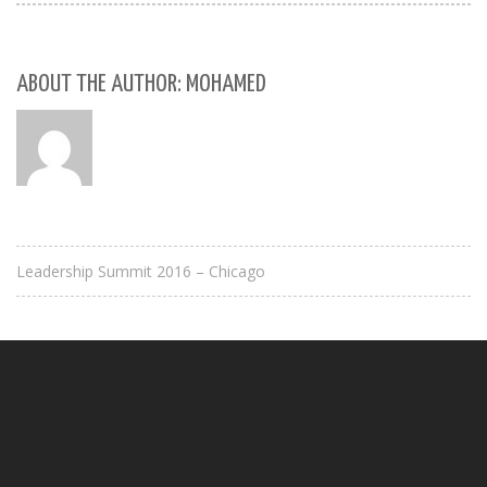
ABOUT THE AUTHOR: MOHAMED
Leadership Summit 2016 – Chicago