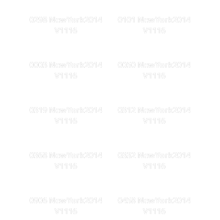
0298 NewYork2014
0101 NewYork2014
V1116
V1116
0003 NewYork2014
0050 NewYork2014
V1116
V1116
0319 NewYork2014
0312 NewYork2014
V1116
V1116
0368 NewYork2014
0332 NewYork2014
V1116
V1116
0906 NewYork2014
0458 NewYork2014
V1116
V1116