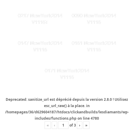
0217 NewYork2014
0090 NewYork2014
V1116T
V1116
0147 NewYork2014
0161 NewYork2014
V1116
V1116
0171 NewYork2014
V1116
Deprecated
: sanitize_url est
déprécié
depuis la version 2.8.0 ! Utilisez
esc_url_raw() à la place. in
/homepages/36/d629604187/htdocs/clickandbuilds/lesdiamants/wp-
includes/functions.php
on line
4780
«
‹
of
3
›
»