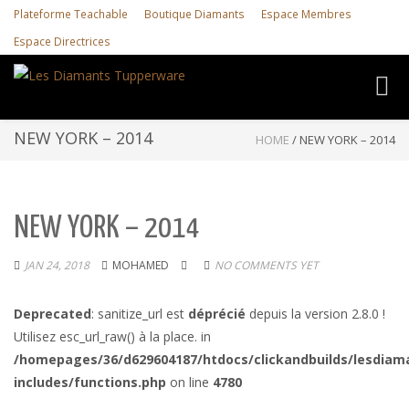
Plateforme Teachable
Boutique Diamants
Espace Membres
Espace Directrices
Toggl
navig
NEW YORK – 2014
HOME
/
NEW YORK – 2014
NEW YORK – 2014
JAN 24, 2018
MOHAMED
NO COMMENTS YET
Deprecated
: sanitize_url est
déprécié
depuis la version 2.8.0 !
Utilisez esc_url_raw() à la place. in
/homepages/36/d629604187/htdocs/clickandbuilds/lesdiam
includes/functions.php
on line
4780